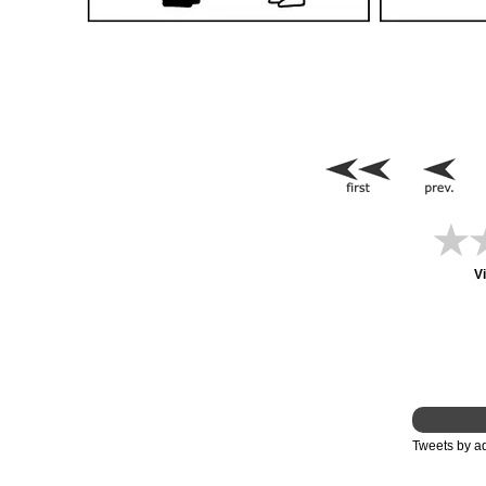
V
Tweets by 