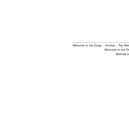
Welcome to the Dregs
::
Archive
::
Top Ra
Welcome to the D
Website b