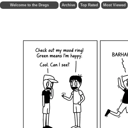
Welcome to the Dregs
Archive
Top Rated
Most Viewed